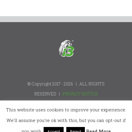
© Copyright 2017 -
2026 | ALL RIGHTS
RESERVED |
PRIVACY NOTICE
This website uses cookies to improve your experience.
Facebook
Twitter
LinkedIn
We'll assume you're ok with this, but you can opt-out if
you wish.
Read More
Accept
Reject