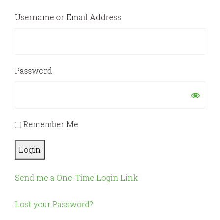
Username or Email Address
Password
Remember Me
Send me a One-Time Login Link
Lost your Password?