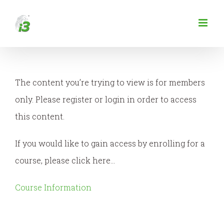
Skip
to
content
The content you’re trying to view is for members
only. Please register or login in order to access
this content.
If you would like to gain access by enrolling for a
course, please click here…
Course Information