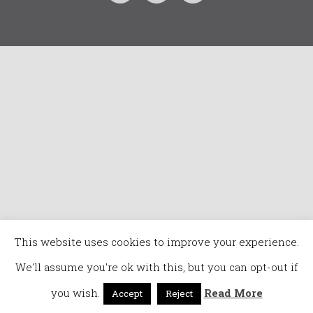
This website uses cookies to improve your experience.
We'll assume you're ok with this, but you can opt-out if
you wish.
Read More
Accept
Reject