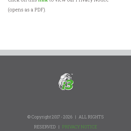
(opens as a PDF).
© Copyright 2017 -
2026 | ALL RIGHTS
RESERVED |
PRIVACY NOTICE