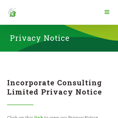
Skip
to
content
Privacy Notice
Incorporate Consulting
Limited Privacy Notice
Click on this
link
to view our Privacy Notice